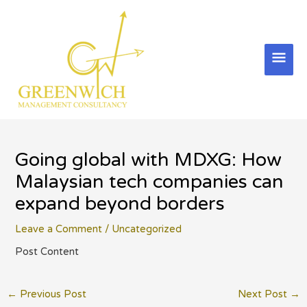
Skip
to
content
Mai
Men
Going global with MDXG: How
Malaysian tech companies can
expand beyond borders
Leave a Comment
/
Uncategorized
Post Content
Post
←
Previous Post
Next Post
→
navigation