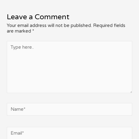
Leave a Comment
Your email address will not be published.
Required fields
are marked
*
Type
here..
Name*
Email*