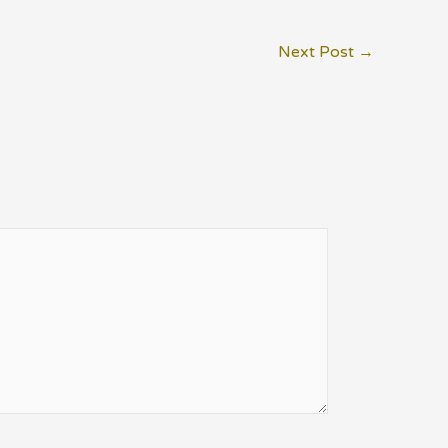
Next Post
→