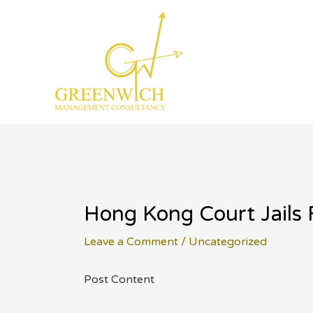
Skip
to
content
Hong Kong Court Jails 
Leave a Comment
/
Uncategorized
Post Content