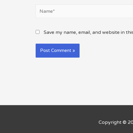
Name*
Save my name, email, and website in thi
Copyright © 2