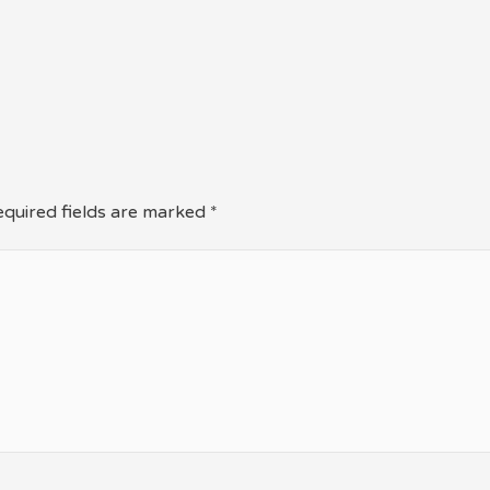
quired fields are marked
*