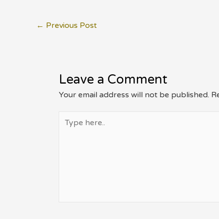
Post
←
Previous Post
navigation
Leave a Comment
Your email address will not be published.
Re
Type
here..