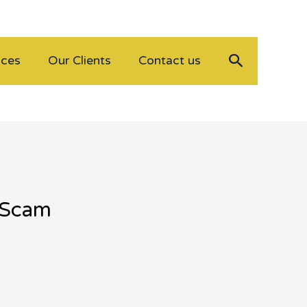
Search
ices
Our Clients
Contact us
n Scam