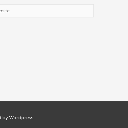
ite
d by Wordpress