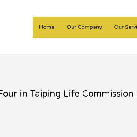
Home
Our Company
Our Serv
Four in Taiping Life Commissio