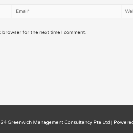
Email*
Webs
s browser for the next time I comment.
024 Greenwich Management Consultancy Pte Ltd | Powere