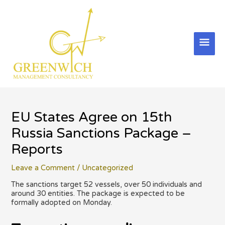
Skip
to
content
Mai
Men
EU States Agree on 15th
Russia Sanctions Package –
Reports
Leave a Comment
/
Uncategorized
The sanctions target 52 vessels, over 50 individuals and
around 30 entities. The package is expected to be
formally adopted on Monday.