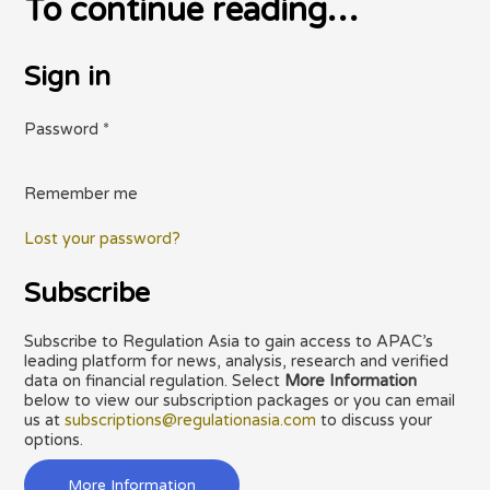
To continue reading…
Sign in
Password
*
Remember me
Lost your password?
Subscribe
Subscribe to Regulation Asia to gain access to APAC’s
leading platform for news, analysis, research and verified
data on financial regulation. Select
More Information
below to view our subscription packages or you can email
us at
subscriptions@regulationasia.com
to discuss your
options.
More Information