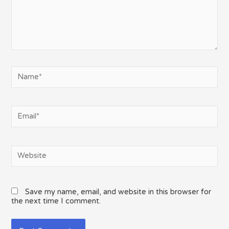
Name*
Email*
Website
Save my name, email, and website in this browser for
the next time I comment.