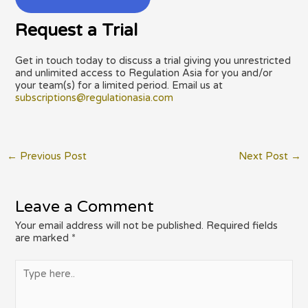
Request a Trial
Get in touch today to discuss a trial giving you unrestricted
and unlimited access to Regulation Asia for you and/or
your team(s) for a limited period. Email us at
subscriptions@regulationasia.com
Post
←
Previous Post
Next Post
→
navigation
Leave a Comment
Your email address will not be published.
Required fields
are marked
*
Type
here..