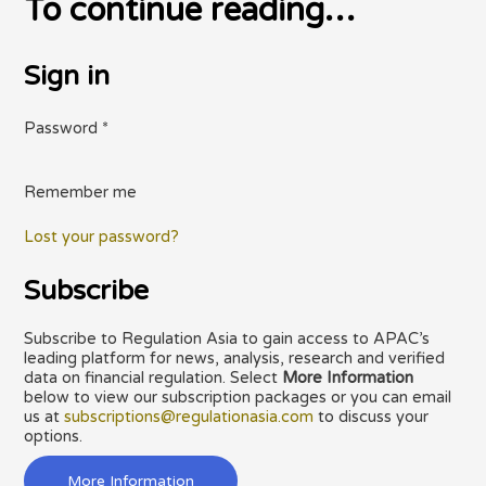
To continue reading…
Sign in
Password
*
Remember me
Lost your password?
Subscribe
Subscribe to Regulation Asia to gain access to APAC’s
leading platform for news, analysis, research and verified
data on financial regulation. Select
More Information
below to view our subscription packages or you can email
us at
subscriptions@regulationasia.com
to discuss your
options.
More Information