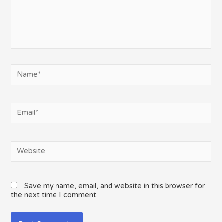
Name*
Email*
Website
Save my name, email, and website in this browser for
the next time I comment.