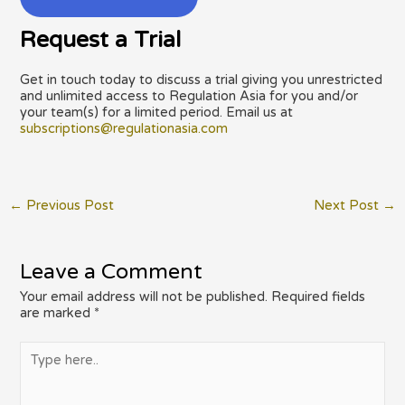
Request a Trial
Get in touch today to discuss a trial giving you unrestricted
and unlimited access to Regulation Asia for you and/or
your team(s) for a limited period. Email us at
subscriptions@regulationasia.com
Post
←
Previous Post
Next Post
→
navigation
Leave a Comment
Your email address will not be published.
Required fields
are marked
*
Type
here..