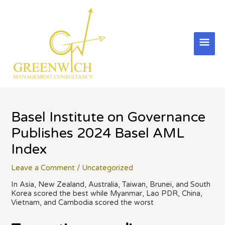
Skip
to
content
Mai
Men
Basel Institute on Governance
Publishes 2024 Basel AML
Index
Leave a Comment
/
Uncategorized
In Asia, New Zealand, Australia, Taiwan, Brunei, and South
Korea scored the best while Myanmar, Lao PDR, China,
Vietnam, and Cambodia scored the worst