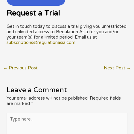
Request a Trial
Get in touch today to discuss a trial giving you unrestricted
and unlimited access to Regulation Asia for you and/or
your team(s) for a limited period. Email us at
subscriptions@regulationasia.com
Post
←
Previous Post
Next Post
→
navigation
Leave a Comment
Your email address will not be published.
Required fields
are marked
*
Type
here..