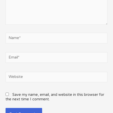
Name*
Email*
Website
Save my name, email, and website in this browser for
the next time I comment.