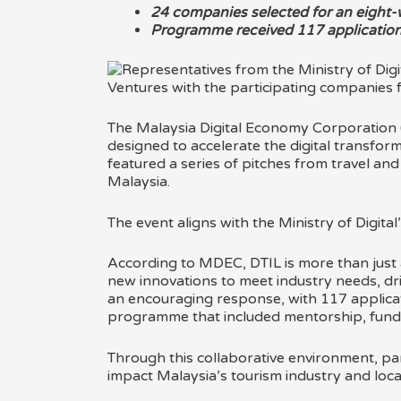
24 companies selected for an eigh
Programme received 117 application
The Malaysia Digital Economy Corporation (
designed to accelerate the digital transform
featured a series of pitches from travel an
Malaysia.
The event aligns with the Ministry of Digital’
According to MDEC, DTIL is more than just a
new innovations to meet industry needs, dri
an encouraging response, with 117 applicat
programme that included mentorship, funding
Through this collaborative environment, par
impact Malaysia’s tourism industry and loca