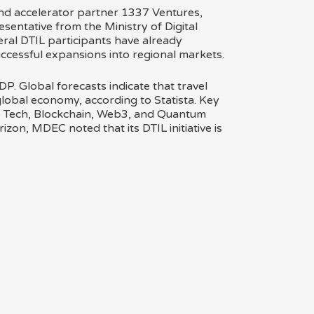
d accelerator partner 1337 Ventures,
sentative from the Ministry of Digital
ral DTIL participants have already
ccessful expansions into regional markets.
DP. Global forecasts indicate that travel
global economy, according to Statista. Key
ve Tech, Blockchain, Web3, and Quantum
zon, MDEC noted that its DTIL initiative is