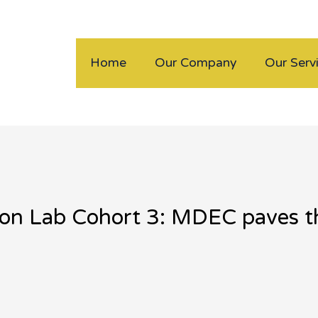
Home
Our Company
Our Serv
tion Lab Cohort 3: MDEC paves t