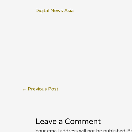
Digital News Asia
Post
←
Previous Post
navigation
Leave a Comment
Your email address will not be published.
Re