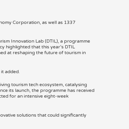
ourism Innovation Lab (DTIL), a programme
cy highlighted that this year’s DTIL
ed at reshaping the future of tourism in
 it added.
iving tourism tech ecosystem, catalysing
Since its launch, the programme has received
ted for an intensive eight-week
ative solutions that could significantly