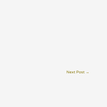
Next Post
→