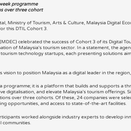
t-week programme
s over three cohort
MDEC) celebrated the success of Cohort 3 of its Digital T
ation of Malaysia’s tourism sector. In a statement, the agen
d tourism technology startups, each presenting solutions aim
s vision to position Malaysia as a digital leader in the region,
 programme; it is a platform that builds and supports a thr
ve digitalisation, and elevate Malaysia’s tourism offerings. 
ions over three cohorts. Of these, 24 companies were selec
 opportunities, and access to state-of-the-art facilities.
ticipants worked alongside industry experts to develop innov
l communities.