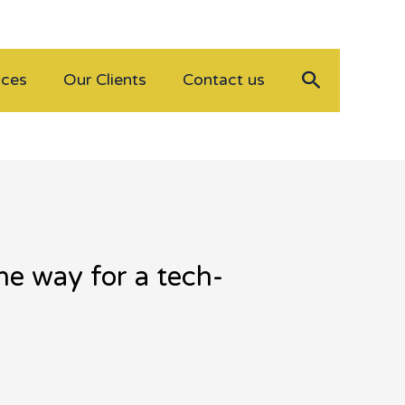
Search
ices
Our Clients
Contact us
he way for a tech-