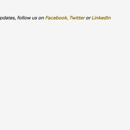
pdates, follow us on
Facebook,
Twitter
or
LinkedIn