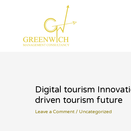
Skip
to
content
Digital tourism Innova
driven tourism future
Leave a Comment
/
Uncategorized