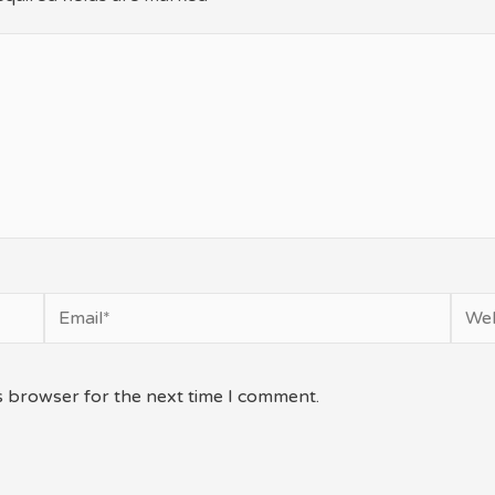
Email*
Webs
s browser for the next time I comment.