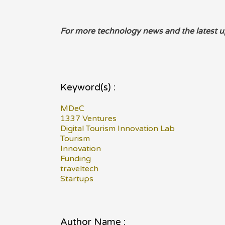
For more technology news and the latest u
Keyword(s) :
MDeC
1337 Ventures
Digital Tourism Innovation Lab
Tourism
Innovation
Funding
traveltech
Startups
Author Name :