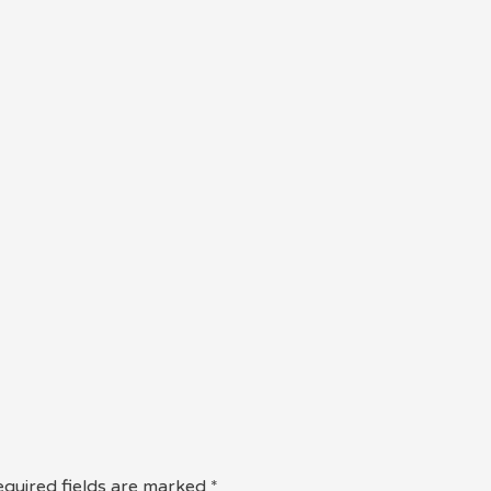
quired fields are marked
*