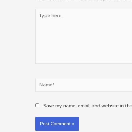
Type
here..
Name*
Save my name, email, and website in thi