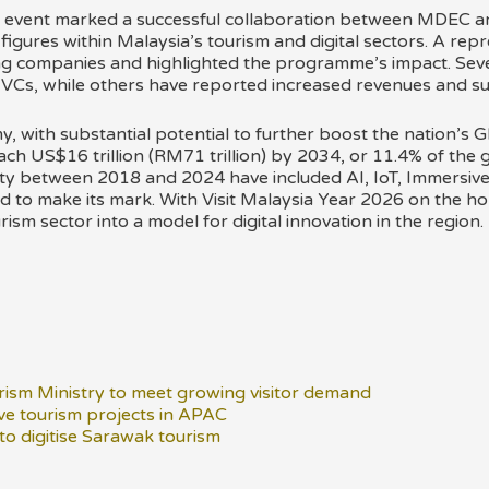
 event marked a successful collaboration between MDEC an
gures within Malaysia’s tourism and digital sectors. A repre
ting companies and highlighted the programme’s impact. Seve
 VCs, while others have reported increased revenues and su
my, with substantial potential to further boost the nation’s G
each US$16 trillion (RM71 trillion) by 2034, or 11.4% of the 
lity between 2018 and 2024 have included AI, IoT, Immersi
to make its mark. With Visit Malaysia Year 2026 on the hori
ism sector into a model for digital innovation in the region.
ism Ministry to meet growing visitor demand
ve tourism projects in APAC
 to digitise Sarawak tourism