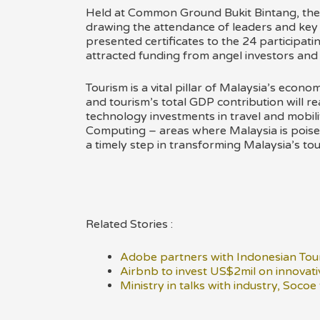
Held at Common Ground Bukit Bintang, the
drawing the attendance of leaders and key fi
presented certificates to the 24 participa
attracted funding from angel investors and
Tourism is a vital pillar of Malaysia’s econo
and tourism’s total GDP contribution will r
technology investments in travel and mobi
Computing – areas where Malaysia is poised 
a timely step in transforming Malaysia’s tour
Related Stories :
Adobe partners with Indonesian Tour
Airbnb to invest US$2mil on innovati
Ministry in talks with industry, Socoe